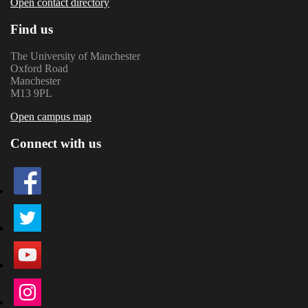
Open contact directory
Find us
The University of Manchester
Oxford Road
Manchester
M13 9PL
Open campus map
Connect with us