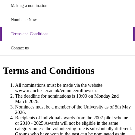
Making a nomination
Nominate Now
Terms and Conditions
Contact us
Terms and Conditions
All nominations must be made via the website
www.manchester.ac.uk/volunteeroftheyear.
The deadline for nominations is 10:00 on Monday 2nd
March 2026.
Nominees must be a member of the University as of 5th May
2026.
Recipients of individual awards from the 2007 pilot scheme
or 2010 - 2025 Awards will not be eligible in the same
category unless the volunteering role is substantially different.
Groups who have won in the past can be nominated again