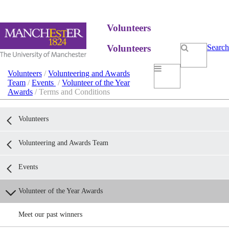
Volunteers
Volunteers
Search
Volunteers
/
Volunteering and Awards
Team
/
Events
/
Volunteer of the Year
Awards
/ Terms and Conditions
Volunteers
Volunteering and Awards Team
Events
Volunteer of the Year Awards
Meet our past winners