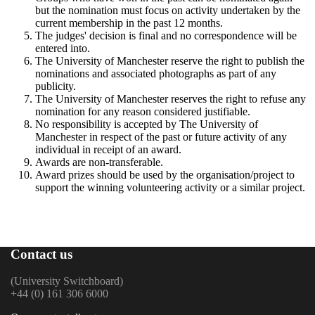
but the nomination must focus on activity undertaken by the
current membership in the past 12 months.
The judges' decision is final and no correspondence will be
entered into.
The University of Manchester reserve the right to publish the
nominations and associated photographs as part of any
publicity.
The University of Manchester reserves the right to refuse any
nomination for any reason considered justifiable.
No responsibility is accepted by The University of
Manchester in respect of the past or future activity of any
individual in receipt of an award.
Awards are non-transferable.
Award prizes should be used by the organisation/project to
support the winning volunteering activity or a similar project.
Contact us
(University Switchboard)
+44 (0) 161 306 6000