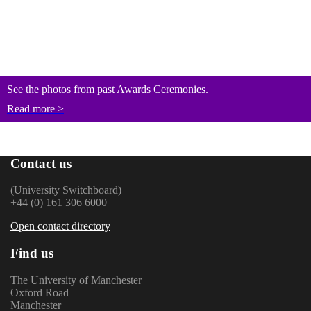
See the photos from past Awards Ceremonies.
Read more >
Contact us
(University Switchboard)
+44 (0) 161 306 6000
Open contact directory
Find us
The University of Manchester
Oxford Road
Manchester