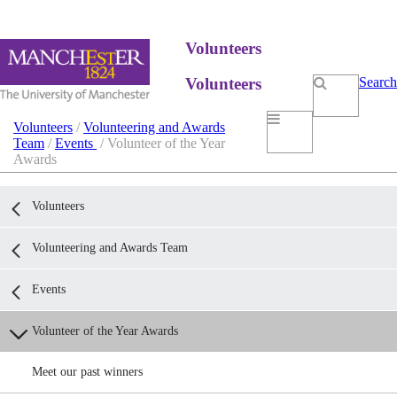
Volunteers
Volunteers
Search
Volunteers
/
Volunteering and Awards
Team
/
Events
/ Volunteer of the Year
Awards
Volunteers
Volunteering and Awards Team
Events
Volunteer of the Year Awards
Meet our past winners