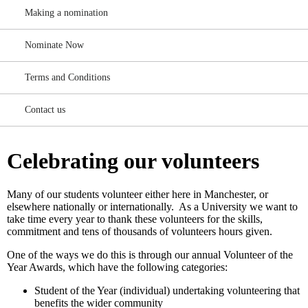
Making a nomination
Nominate Now
Terms and Conditions
Contact us
Celebrating our volunteers
Many of our students volunteer either here in Manchester, or
elsewhere nationally or internationally. As a University we want to
take time every year to thank these volunteers for the skills,
commitment and tens of thousands of volunteers hours given.
One of the ways we do this is through our annual Volunteer of the
Year Awards, which have the following categories:
Student of the Year (individual) undertaking volunteering that
benefits the wider community