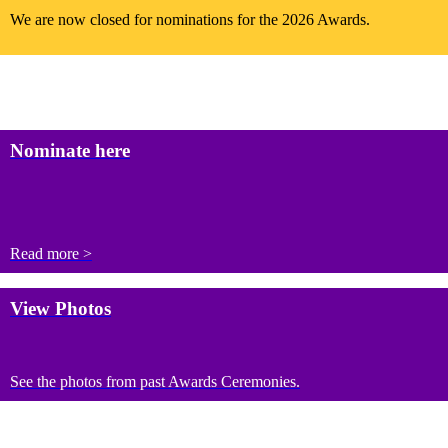
We are now closed for nominations for the 2026 Awards.
Nominate here
Read more >
View Photos
See the photos from past Awards Ceremonies.