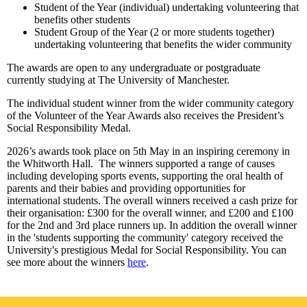
Student of the Year (individual) undertaking volunteering that
benefits other students
Student Group of the Year (2 or more students together)
undertaking volunteering that benefits the wider community
The awards are open to any undergraduate or postgraduate
currently studying at The University of Manchester.
The individual student winner from the wider community category
of the Volunteer of the Year Awards also receives the President’s
Social Responsibility Medal.
2026’s awards took place on 5th May in an inspiring ceremony in
the Whitworth Hall. The winners supported a range of causes
including developing sports events, supporting the oral health of
parents and their babies and providing opportunities for
international students. The overall winners received a cash prize for
their organisation: £300 for the overall winner, and £200 and £100
for the 2nd and 3rd place runners up. In addition the overall winner
in the 'students supporting the community' category received the
University's prestigious Medal for Social Responsibility. You can
see more about the winners
here
.