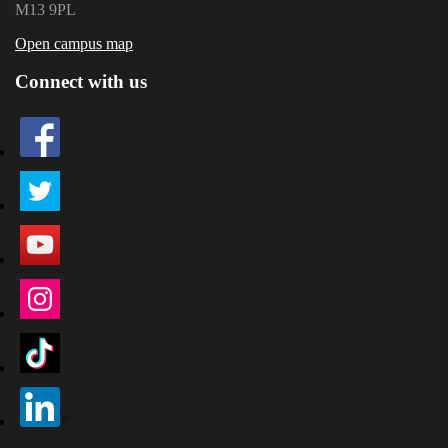
M13 9PL
Open campus map
Connect with us