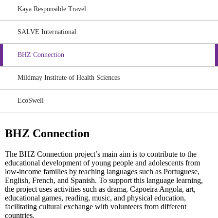
Kaya Responsible Travel
SALVE International
BHZ Connection
Mildmay Institute of Health Sciences
EcoSwell
BHZ Connection
The BHZ Connection project’s main aim is to contribute to the
educational development of young people and adolescents from
low-income families by teaching languages such as Portuguese,
English, French, and Spanish. To support this language learning,
the project uses activities such as drama, Capoeira Angola, art,
educational games, reading, music, and physical education,
facilitating cultural exchange with volunteers from different
countries.