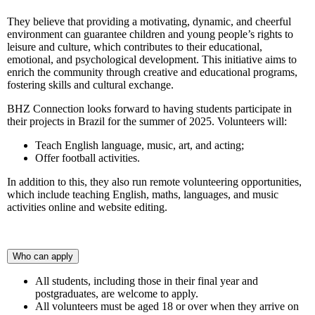
They believe that providing a motivating, dynamic, and cheerful
environment can guarantee children and young people’s rights to
leisure and culture, which contributes to their educational,
emotional, and psychological development. This initiative aims to
enrich the community through creative and educational programs,
fostering skills and cultural exchange.
BHZ Connection looks forward to having students participate in
their projects in Brazil for the summer of 2025. Volunteers will:
Teach English language, music, art, and acting;
Offer football activities.
In addition to this, they also run remote volunteering opportunities,
which include teaching English, maths, languages, and music
activities online and website editing.
Who can apply
All students, including those in their final year and
postgraduates, are welcome to apply.
All volunteers must be aged 18 or over when they arrive on