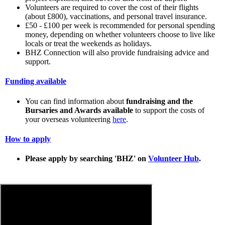
Volunteers are required to cover the cost of their flights
(about £800), vaccinations, and personal travel insurance.
£50 - £100 per week is recommended for personal spending
money, depending on whether volunteers choose to live like
locals or treat the weekends as holidays.
BHZ Connection will also provide fundraising advice and
support.
Funding available
You can find information about
fundraising and the
Bursaries and Awards available
to support the costs of
your overseas volunteering
here
.
How to apply
Please apply by searching 'BHZ' on
Volunteer Hub
.