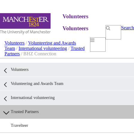
Volunteers
Volunteers
Search
Volunteers
/
Volunteering and Awards
Team
/
International volunteering
/
Trusted
Partners
/ BHZ Connection
Volunteers
Volunteering and Awards Team
International volunteering
Trusted Partners
Travelteer