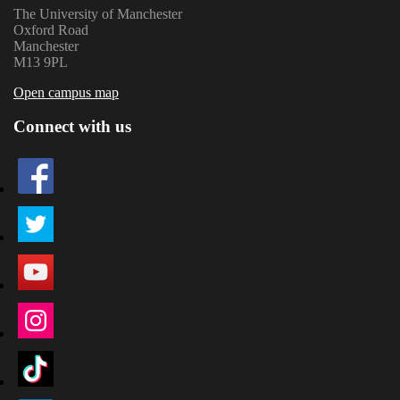
The University of Manchester
Oxford Road
Manchester
M13 9PL
Open campus map
Connect with us