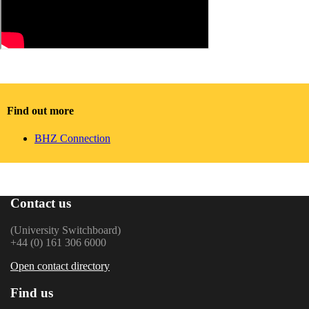
Find out more
BHZ Connection
Contact us
(University Switchboard)
+44 (0) 161 306 6000
Open contact directory
Find us