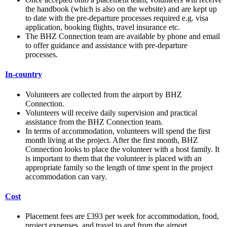
the handbook (which is also on the website) and are kept up
to date with the pre-departure processes required e.g. visa
application, booking flights, travel insurance etc.
The BHZ Connection team are available by phone and email
to offer guidance and assistance with pre-departure
processes.
In-country
Volunteers are collected from the airport by BHZ
Connection.
Volunteers will receive daily supervision and practical
assistance from the BHZ Connection team.
In terms of accommodation, volunteers will spend the first
month living at the project. After the first month, BHZ
Connection looks to place the volunteer with a host family. It
is important to them that the volunteer is placed with an
appropriate family so the length of time spent in the project
accommodation can vary.
Cost
Placement fees are £393 per week for accommodation, food,
project expenses, and travel to and from the airport.