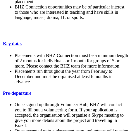
placement.
BHZ Connection opportunities may be of particular interest
to those who are interested in teaching and have skills in
language, music, drama, IT, or sports.
Key dates
Placements with BHZ Connection must be a minimum length
of 2 months for individuals or 1 month for groups of 5 or
more. Please contact the BHZ team for more information.
Placements run throughout the year from February to
December and must be organised at least 6 months in
advance.
Pre-departure
Once signed up through Volunteer Hub, BHZ will contact
you to fill out a volunteering form. If your application is
accepted, the organisation will organise a Skype meeting to
give you more details about the project and travelling in
Brazil.
Once accepted onto a placement team, volunteers will receive