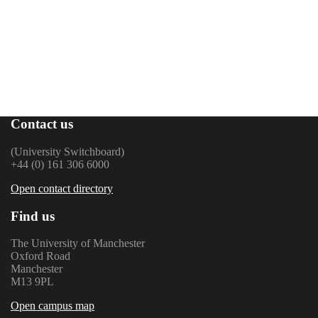
Contact us
(University Switchboard)
+44 (0) 161 306 6000
Open contact directory
Find us
The University of Manchester
Oxford Road
Manchester
M13 9PL
Open campus map