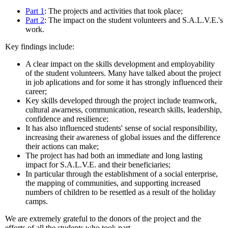
Part 1
: The projects and activities that took place;
Part 2
: The impact on the student volunteers and S.A.L.V.E.'s
work.
Key findings include:
A clear impact on the skills development and employability
of the student volunteers. Many have talked about the project
in job aplications and for some it has strongly influenced their
career;
Key skills developed through the project include teamwork,
cultural awarness, communication, research skills, leadership,
confidence and resilience;
It has also influenced students' sense of social responsibility,
increasing their awareness of global issues and the difference
their actions can make;
The project has had both an immediate and long lasting
impact for S.A.L.V.E. and their beneficiaries;
In particular through the establishment of a social enterprise,
the mapping of communities, and supporting increased
numbers of children to be resettled as a result of the holiday
camps.
We are extremely grateful to the donors of the project and the
efforts of all the students who took part.