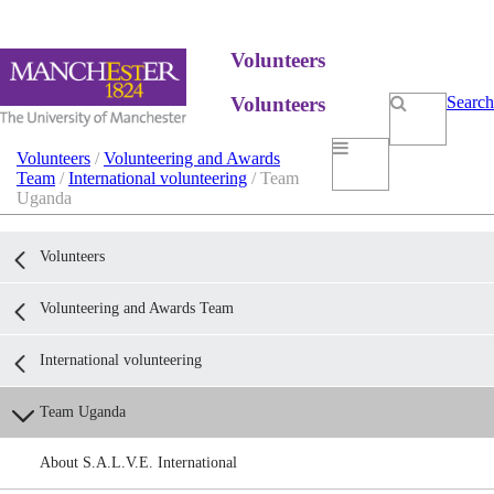
Volunteers
Volunteers
Search
Volunteers
/
Volunteering and Awards
Team
/
International volunteering
/ Team
Uganda
Volunteers
Volunteering and Awards Team
International volunteering
Team Uganda
About S.A.L.V.E. International