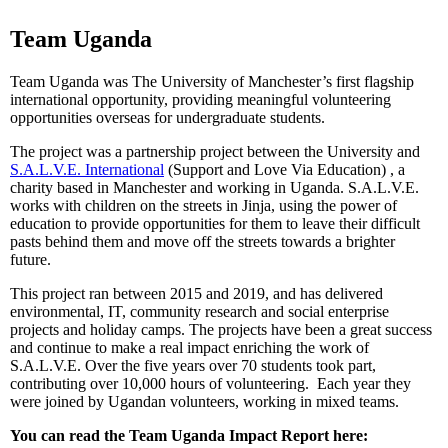
Team Uganda
Team Uganda was The University of Manchester’s first flagship
international opportunity, providing meaningful volunteering
opportunities overseas for undergraduate students.
The project was a partnership project between the University and
S.A.L.V.E. International
(Support and Love Via Education) , a
charity based in Manchester and working in Uganda. S.A.L.V.E.
works with children on the streets in Jinja, using the power of
education to provide opportunities for them to leave their difficult
pasts behind them and move off the streets towards a brighter
future.
This project ran between 2015 and 2019, and has delivered
environmental, IT, community research and social enterprise
projects and holiday camps. The projects have been a great success
and continue to make a real impact enriching the work of
S.A.L.V.E. Over the five years over 70 students took part,
contributing over 10,000 hours of volunteering. Each year they
were joined by Ugandan volunteers, working in mixed teams.
You can read the Team Uganda Impact Report here: