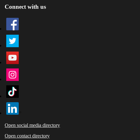
Connect with us
Open social media directory
Open contact directory