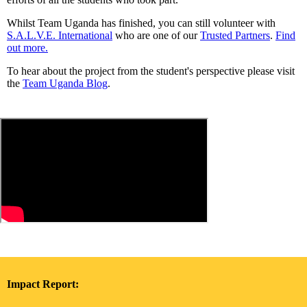
Whilst Team Uganda has finished, you can still volunteer with
S.A.L.V.E. International
who are one of our
Trusted Partners
.
Find
out more.
To hear about the project from the student's perspective please visit
the
Team Uganda Blog
.
Impact Report: